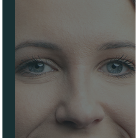
Springboard Outsourced FP&A
Charities