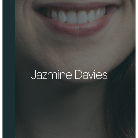
Jazmine Davies